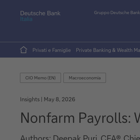
Gruppo Deutsche Bank
Home
Privati e Famiglie
Private Banking & Wealth 
CIO
Macroeconomia
CIO Memo (EN)
Macroeconomia
Memo
(EN)
Insights
May 8, 2026
Nonfarm Payrolls: W
Authors: Deepak Puri, CFA®, Chi