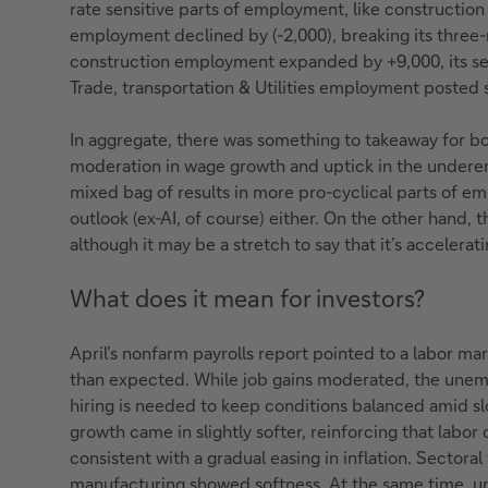
rate sensitive parts of employment, like constructio
employment declined by (-2,000), breaking its three
construction employment expanded by +9,000, its s
Trade, transportation & Utilities employment posted s
In aggregate, there was something to takeaway for bo
moderation in wage growth and uptick in the underem
mixed bag of results in more pro-cyclical parts of em
outlook (ex-AI, of course) either. On the other hand, t
although it may be a stretch to say that it’s accelerati
What does it mean for investors?
April’s nonfarm payrolls report pointed to a labor mar
than expected. While job gains moderated, the unem
hiring is needed to keep conditions balanced amid s
growth came in slightly softer, reinforcing that labo
consistent with a gradual easing in inflation. Sectora
manufacturing showed softness. At the same time, un