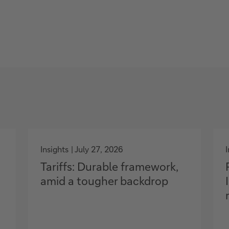
g
o
Insights
July 27, 2026
t
Tariffs: Durable framework,
o
amid a tougher backdrop