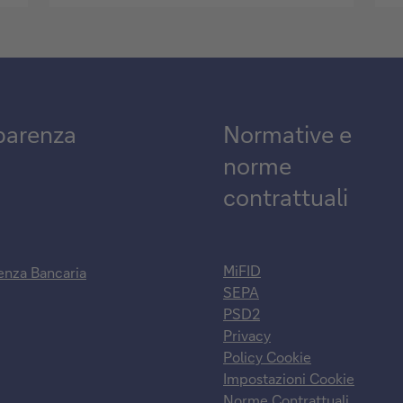
parenza
Normative e
norme
contrattuali
MiFID
enza Bancaria
SEPA
PSD2
Privacy
Policy Cookie
Impostazioni Cookie
Norme Contrattuali