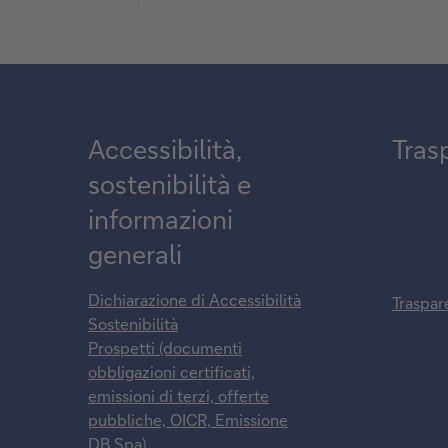
Accessibilità,
Tras
sostenibilità e
informazioni
generali
Dichiarazione di Accessibilità
Traspar
Sostenibilità
Prospetti (documenti
obbligazioni certificati,
emissioni di terzi, offerte
pubbliche, OICR, Emissione
DB Spa)