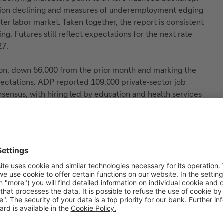
pation declining and measures of underemployment edging
ter labor market. Taken together, the report is consistent
ng. Futures still reflect expectations for the next rate
27.
ion, down 56,000 from the prior month and marking the
xpectations. ADP reported 109,000 private‑sector job
sensus, with hiring led by education and health services
 utilities (+25,000) and construction (+10,000). Overall,
ire backdrop, with pay growth holding at 4.4%. The Fed
t key data release will be the April CPI report on May
ith equities moving higher and gains led by large-cap
y continued strength in technology. Treasury yields
ed modestly weaker following the data. Market sentiment
from technology and AI-linked names - continuing to
ed despite ongoing geopolitical tensions. Overall, the