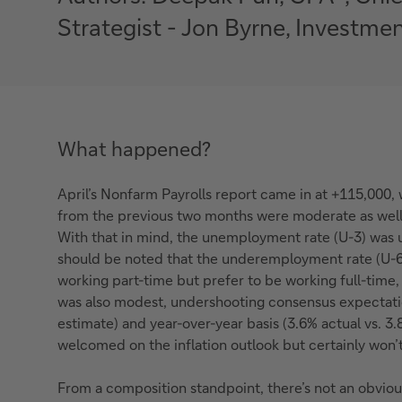
Strategist - Jon Byrne, Investmen
What happened?
April’s Nonfarm Payrolls report came in at +115,000,
from the previous two months were moderate as well 
With that in mind, the unemployment rate (U-3) was 
should be noted that the underemployment rate (U-6
working part-time but prefer to be working full-time
was also modest, undershooting consensus expectati
estimate) and year-over-year basis (3.6% actual vs. 3
welcomed on the inflation outlook but certainly won’t
From a composition standpoint, there’s not an obviou