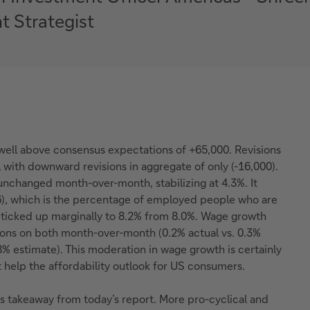
t Strategist
 well above consensus expectations of +65,000. Revisions
with downward revisions in aggregate of only (-16,000).
unchanged month-over-month, stabilizing at 4.3%. It
), which is the percentage of employed people who are
, ticked up marginally to 8.2% from 8.0%. Wage growth
ons on both month-over-month (0.2% actual vs. 0.3%
.8% estimate). This moderation in wage growth is certainly
 help the affordability outlook for US consumers.
s takeaway from today’s report. More pro-cyclical and