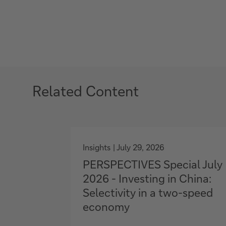
Related Content
g
o
Insights
July 29, 2026
t
PERSPECTIVES Special July
o
2026 - Investing in China:
Selectivity in a two-speed
economy