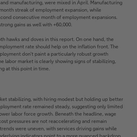
n and manufacturing, were mixed in April. Manufacturing
-month streak of employment expansion, while
econd consecutive month of employment expansions.
trong gains as well with +60,000.
th hawks and doves in this report. On one hand, the
ployment rate should help on the inflation front. The
ployment don’t paint a particularly robust growth
he labor market is clearly showing signs of stabilizing,
ng at this point in time.
ket stabilizing, with hiring modest but holding up better
ployment rate remained steady, suggesting only limited
lower labor force growth. Beneath the headline, wage
r cost pressures are not reaccelerating and remain
l trends were uneven, with services driving gains while
derlying indicators point to a more nuanced backdrop.