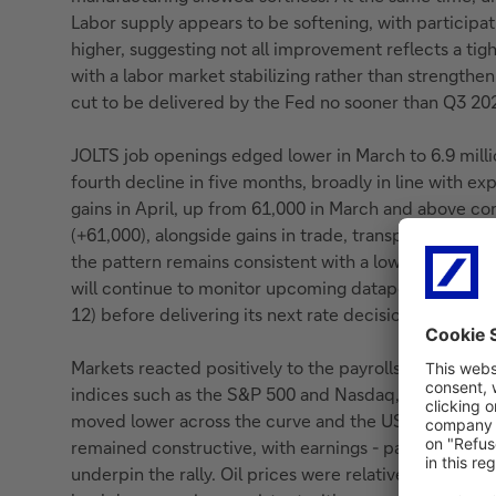
Labor supply appears to be softening, with partici
higher, suggesting not all improvement reflects a tigh
with a labor market stabilizing rather than strengtheni
cut to be delivered by the Fed no sooner than Q3 20
JOLTS job openings edged lower in March to 6.9 mill
fourth decline in five months, broadly in line with e
gains in April, up from 61,000 in March and above con
(+61,000), alongside gains in trade, transportation and
the pattern remains consistent with a low-hire, low-f
will continue to monitor upcoming datapoints (the nex
12) before delivering its next rate decision.
Markets reacted positively to the payrolls release, w
indices such as the S&P 500 and Nasdaq, supported b
moved lower across the curve and the US dollar edg
remained constructive, with earnings - particularly 
underpin the rally. Oil prices were relatively contain