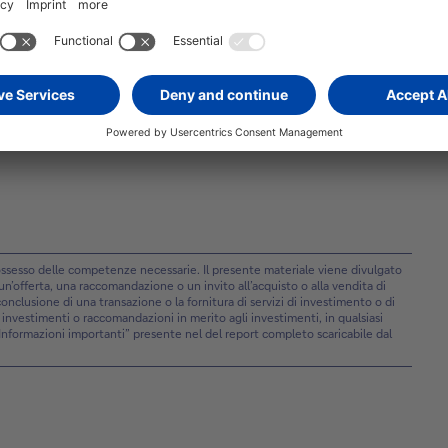
one, with the S&P 500 on track for an extended run of
 data reinforces that conditions remain stable, but it does
extended hold.
 possesso delle competenze necessarie. Il presente materiale viene divulgato
offerta, una raccomandazione o un invito all’acquisto o alla vendita di
a conclusione di una transazione o la fornitura di servizi di investimento o di
i investimenti o raccomandazioni in merito agli investimenti, in qualsiasi
”Informazioni importanti” presente nel del report completo scaricabile dal