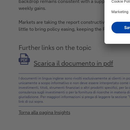
backdrop remains consistent with a supportive risk t
weekly gains.
Markets are taking the report constructively, as labor
little to bring policy easing, keeping the Fed on an 
Further links on the topic
PDF
Scarica il documento in pdf
I documenti in lingua inglese sono rivolti esclusivamente ai clienti in
unicamente a scopo informativo e non deve essere interpretato come un’
investimenti, titoli, strumenti finanziari o altri prodotti specifici, per l
consulenza sugli investimenti o per la fornitura di ricerche in materia d
giurisdizione. Per maggiori informazioni si prega di leggere la sezione 
link di cui sopra.
Torna alla pagina Insights