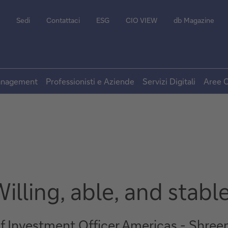
Sedi
Contattaci
ESG
CIO VIEW
db Magazine
Management
Professionisti e Aziende
Servizi Digitali
Aree C
illing, able, and stabl
ef Investment Officer Americas - Shree