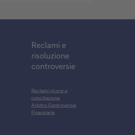
Reclami e
risoluzione
controversie
Reclami ricorsi e
conciliazione
Arbitro Controversie
Finanziarie