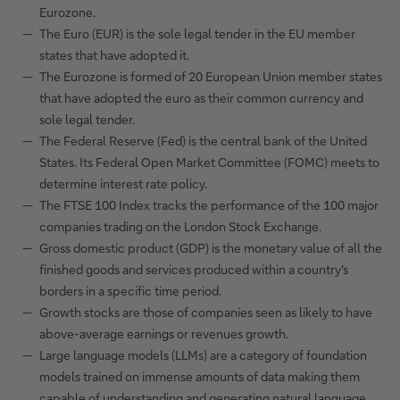
Eurozone.
The Euro (EUR) is the sole legal tender in the EU member
states that have adopted it.
The Eurozone is formed of 20 European Union member states
that have adopted the euro as their common currency and
sole legal tender.
The Federal Reserve (Fed) is the central bank of the United
States. Its Federal Open Market Committee (FOMC) meets to
determine interest rate policy.
The FTSE 100 Index tracks the performance of the 100 major
companies trading on the London Stock Exchange.
Gross domestic product (GDP) is the monetary value of all the
finished goods and services produced within a country's
borders in a specific time period.
Growth stocks are those of companies seen as likely to have
above-average earnings or revenues growth.
Large language models (LLMs) are a category of foundation
models trained on immense amounts of data making them
capable of understanding and generating natural language