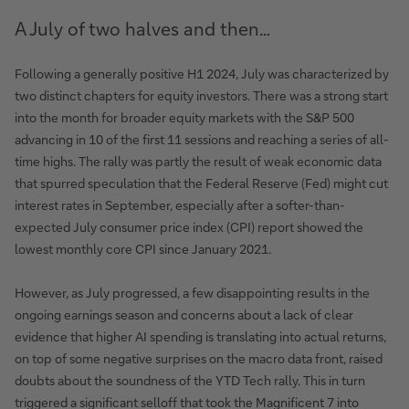
A July of two halves and then…
Following a generally positive H1 2024, July was characterized by
two distinct chapters for equity investors. There was a strong start
into the month for broader equity markets with the S&P 500
advancing in 10 of the first 11 sessions and reaching a series of all-
time highs. The rally was partly the result of weak economic data
that spurred speculation that the Federal Reserve (Fed) might cut
interest rates in September, especially after a softer-than-
expected July consumer price index (CPI) report showed the
lowest monthly core CPI since January 2021.
However, as July progressed, a few disappointing results in the
ongoing earnings season and concerns about a lack of clear
evidence that higher AI spending is translating into actual returns,
on top of some negative surprises on the macro data front, raised
doubts about the soundness of the YTD Tech rally. This in turn
triggered a significant selloff that took the Magnificent 7 into