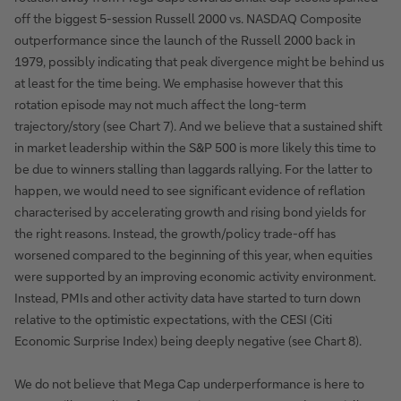
off the biggest 5-session Russell 2000 vs. NASDAQ Composite
outperformance since the launch of the Russell 2000 back in
1979, possibly indicating that peak divergence might be behind us
at least for the time being. We emphasise however that this
rotation episode may not much affect the long-term
trajectory/story (see Chart 7). And we believe that a sustained shift
in market leadership within the S&P 500 is more likely this time to
be due to winners stalling than laggards rallying. For the latter to
happen, we would need to see significant evidence of reflation
characterised by accelerating growth and rising bond yields for
the right reasons. Instead, the growth/policy trade-off has
worsened compared to the beginning of this year, when equities
were supported by an improving economic activity environment.
Instead, PMIs and other activity data have started to turn down
relative to the optimistic expectations, with the CESI (Citi
Economic Surprise Index) being deeply negative (see Chart 8).
We do not believe that Mega Cap underperformance is here to