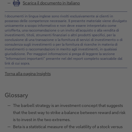
Scarica il documento in italiano
PDF
I documenti in lingua inglese sono rivolti esclusivamente ai clienti in
possesso delle competenze necessarie. Il presente materiale viene divulgato
unicamente a scopo informativo e non deve essere interpretato come
un’offerta, una raccomandazione o un invito all’acquisto o alla vendita di
investimenti, titoli, strumenti finanziari o altri prodotti specifici, per la
conclusione di una transazione o la fornitura di servizi di investimento o di
consulenza sugli investimenti o per la fornitura di ricerche in materia di
investimenti o raccomandazioni in merito agli investimenti, in qualsiasi
giurisdizione. Per maggiori informazioni si prega di leggere la sezione
”Informazioni importanti” presente nel del report completo scaricabile dal
link di cui sopra.
Torna alla pagina Insights
Glossary
The barbell strategy is an investment concept that suggests
that the best way to strike a balance between reward and risk
is to invest in the two extremes.
Beta is a statistical measure of the volatility of a stock versus