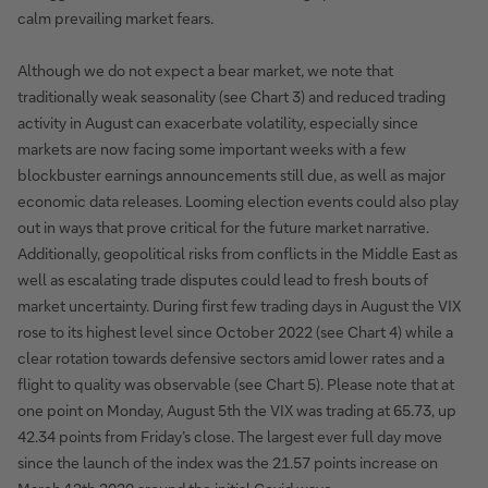
calm prevailing market fears.
Although we do not expect a bear market, we note that
traditionally weak seasonality (see Chart 3) and reduced trading
activity in August can exacerbate volatility, especially since
markets are now facing some important weeks with a few
blockbuster earnings announcements still due, as well as major
economic data releases. Looming election events could also play
out in ways that prove critical for the future market narrative.
Additionally, geopolitical risks from conflicts in the Middle East as
well as escalating trade disputes could lead to fresh bouts of
market uncertainty. During first few trading days in August the VIX
rose to its highest level since October 2022 (see Chart 4) while a
clear rotation towards defensive sectors amid lower rates and a
flight to quality was observable (see Chart 5). Please note that at
one point on Monday, August 5th the VIX was trading at 65.73, up
42.34 points from Friday’s close. The largest ever full day move
since the launch of the index was the 21.57 points increase on