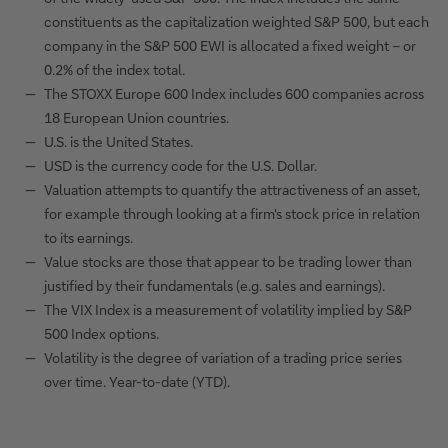
constituents as the capitalization weighted S&P 500, but each
company in the S&P 500 EWI is allocated a fixed weight – or
0.2% of the index total.
The STOXX Europe 600 Index includes 600 companies across
18 European Union countries.
U.S. is the United States.
USD is the currency code for the U.S. Dollar.
Valuation attempts to quantify the attractiveness of an asset,
for example through looking at a firm's stock price in relation
to its earnings.
Value stocks are those that appear to be trading lower than
justified by their fundamentals (e.g. sales and earnings).
The VIX Index is a measurement of volatility implied by S&P
500 Index options.
Volatility is the degree of variation of a trading price series
over time. Year-to-date (YTD).