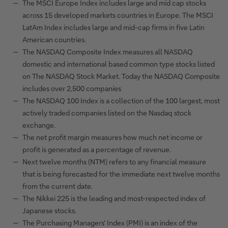
The MSCI Europe Index includes large and mid cap stocks
across 15 developed markets countries in Europe. The MSCI
LatAm Index includes large and mid-cap firms in five Latin
American countries.
The NASDAQ Composite Index measures all NASDAQ
domestic and international based common type stocks listed
on The NASDAQ Stock Market. Today the NASDAQ Composite
includes over 2,500 companies
The NASDAQ 100 Index is a collection of the 100 largest, most
actively traded companies listed on the Nasdaq stock
exchange.
The net profit margin measures how much net income or
profit is generated as a percentage of revenue.
Next twelve months (NTM) refers to any financial measure
that is being forecasted for the immediate next twelve months
from the current date.
The Nikkei 225 is the leading and most-respected index of
Japanese stocks.
The Purchasing Managers' Index (PMI) is an index of the