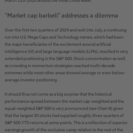
March 12th 2020 around the initial Covid wave.
“Market cap barbell” addresses a dilemma
Over the first two quarters of 2024 and well into July, a continuing
run into U.S. Mega Caps and Technology names, which had been
the major beneficiaries of the excitement around artificial
intelligence (AI) and large language models (LLMs), resulted in very
extended positioning in the S&P 500. Stock concentration as well
as crowding in momentum strategies reached multi-decade
extremes while most other areas showed average or even below-
average investor positioning.
It should thus not come as a big surprise that the historical
performance spread between the market cap-weighted and the
equal-weighted S&P 500 is very pronounced (see Chart 6) given
that the largest 20 stocks had supplied roughly three quarters of
S&P 500 YTD returns at some points. This is a reflection of superior
earnings growth of the exclusive camp relative to the rest of the