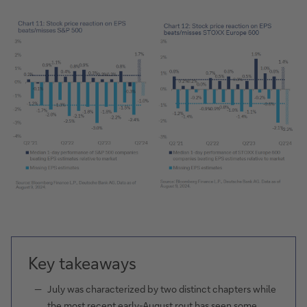
Key takeaways
July was characterized by two distinct chapters while
the most recent early-August rout has seen some