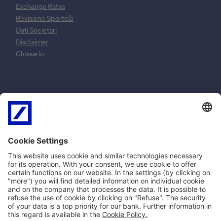
Exchange Rates
Revisione Sportelli
Dati Societari
Disclaimer
Glossario
Normative e
Reclami e
norme
risoluzione
contrattuali
controversie
MiFID
Reclami ricorsi e
SEPA
conciliazione
PSD2
Arbitro Controversie
Privacy
Finanziarie
Policy Cookie