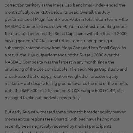
correction territory as the Mega Cap benchmark index ended the
month of July over -10% below its peak. Overall, the July
performance of Magnificent 7 was -0.6% in total return terms – the
NASDAQ Composite was down -0.7%. In contrast, mounting hopes
for rate cuts benefited the Small Cap space with the Russell 2000
having gained +10.2% in total return terms, underpinning a
substantial rotation away from Mega Caps and into Small Caps. As
a result, the July outperformance of the Russell 2000 over the
NASDAQ Composite was the largest in any month since the
unwinding of the dot-com bubble. The Tech Mega Cap slump and
broad-based but choppy rotation weighed on broader equity
markets – but despite losing ground towards the end of the month,
both the S&P 500 (+1.2%) and the STOXX Europe 600 (+1.4%) still
managed to eke out modest gains in July.
But early August witnessed some dramatic broader equity market
moves across regions (see Chart 1) with bad news having most
recently been negatively received by market participants