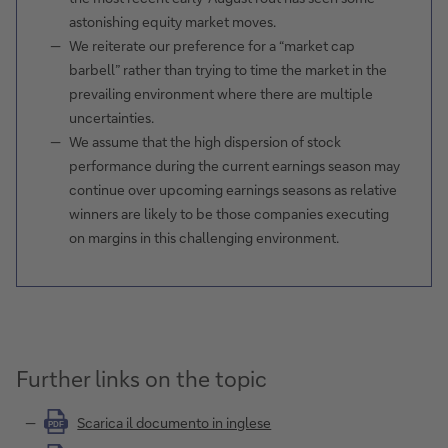
astonishing equity market moves.
We reiterate our preference for a “market cap
barbell” rather than trying to time the market in the
prevailing environment where there are multiple
uncertainties.
We assume that the high dispersion of stock
performance during the current earnings season may
continue over upcoming earnings seasons as relative
winners are likely to be those companies executing
on margins in this challenging environment.
Further links on the topic
Scarica il documento in inglese
PDF