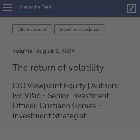
Hom
open
navigation
CIO
Investimenti
CIO Viewpoint
Investimenti azionari
Viewpoint
azionari
Insights
August 9, 2024
The return of volatility
CIO Viewpoint Equity | Authors:
Ivo Višić - Senior Investment
Officer, Cristiano Gomes -
Investment Strategist