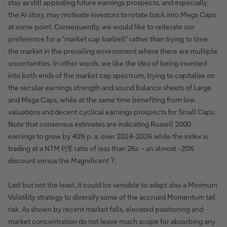
stay as still appealing future earnings prospects, and especially
the AI story, may motivate investors to rotate back into Mega Caps
at some point. Consequently, we would like to reiterate our
preference for a “market cap barbell” rather than trying to time
the market in the prevailing environment where there are multiple
uncertainties. In other words, we like the idea of being invested
into both ends of the market cap spectrum, trying to capitalise on
the secular earnings strength and sound balance sheets of Large
and Mega Caps, while at the same time benefiting from low
valuations and decent cyclical earnings prospects for Small Caps.
Note that consensus estimates are indicating Russell 2000
earnings to grow by 40% p. a. over 2024-2026 while the index is
trading at a NTM P/E ratio of less than 26x – an almost -20%
discount versus the Magnificent 7.
Last but not the least, it could be sensible to adapt also a Minimum
Volatility strategy to diversify some of the accrued Momentum tail
risk. As shown by recent market falls, elevated positioning and
market concentration do not leave much scope for absorbing any