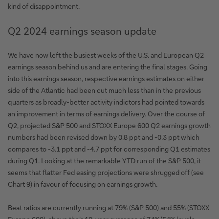
kind of disappointment.
Q2 2024 earnings season update
We have now left the busiest weeks of the U.S. and European Q2
earnings season behind us and are entering the final stages. Going
into this earnings season, respective earnings estimates on either
side of the Atlantic had been cut much less than in the previous
quarters as broadly-better activity indictors had pointed towards
an improvement in terms of earnings delivery. Over the course of
Q2, projected S&P 500 and STOXX Europe 600 Q2 earnings growth
numbers had been revised down by 0.8 ppt and -0.3 ppt which
compares to -3.1 ppt and -4.7 ppt for corresponding Q1 estimates
during Q1. Looking at the remarkable YTD run of the S&P 500, it
seems that flatter Fed easing projections were shrugged off (see
Chart 9) in favour of focusing on earnings growth.
Beat ratios are currently running at 79% (S&P 500) and 55% (STOXX