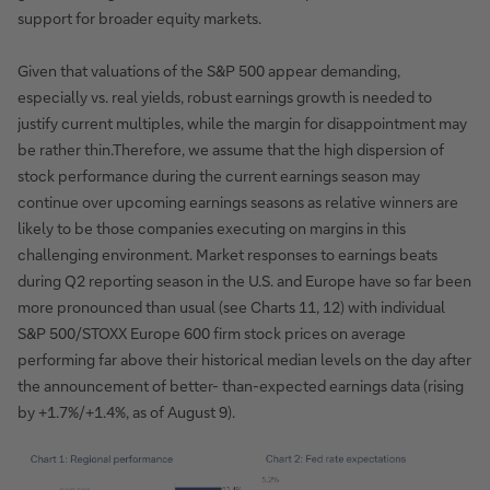
support for broader equity markets.
Given that valuations of the S&P 500 appear demanding,
especially vs. real yields, robust earnings growth is needed to
justify current multiples, while the margin for disappointment may
be rather thin.Therefore, we assume that the high dispersion of
stock performance during the current earnings season may
continue over upcoming earnings seasons as relative winners are
likely to be those companies executing on margins in this
challenging environment. Market responses to earnings beats
during Q2 reporting season in the U.S. and Europe have so far been
more pronounced than usual (see Charts 11, 12) with individual
S&P 500/STOXX Europe 600 firm stock prices on average
performing far above their historical median levels on the day after
the announcement of better- than-expected earnings data (rising
by +1.7%/+1.4%, as of August 9).