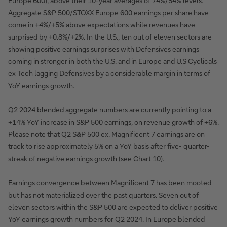
Europe 600), above their 10-year averages of 74%/54% levels.
Aggregate S&P 500/STOXX Europe 600 earnings per share have
come in +4%/+5% above expectations while revenues have
surprised by +0.8%/+2%. In the U.S., ten out of eleven sectors are
showing positive earnings surprises with Defensives earnings
coming in stronger in both the U.S. and in Europe and U.S Cyclicals
ex Tech lagging Defensives by a considerable margin in terms of
YoY earnings growth.
Q2 2024 blended aggregate numbers are currently pointing to a
+14% YoY increase in S&P 500 earnings, on revenue growth of +6%.
Please note that Q2 S&P 500 ex. Magnificent 7 earnings are on
track to rise approximately 5% on a YoY basis after five- quarter-
streak of negative earnings growth (see Chart 10).
Earnings convergence between Magnificent 7 has been mooted
but has not materialized over the past quarters. Seven out of
eleven sectors within the S&P 500 are expected to deliver positive
YoY earnings growth numbers for Q2 2024. In Europe blended