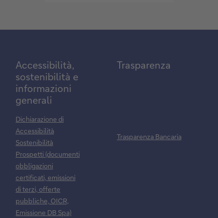
mark
Accessibilità,
Trasparenza
sostenibilità e
informazioni
generali
Dichiarazione di
Accessibilità
Trasparenza Bancaria
Sostenibilità
Prospetti (documenti
obbligazioni
certificati, emissioni
di terzi, offerte
pubbliche, OICR,
Emissione DB Spa)