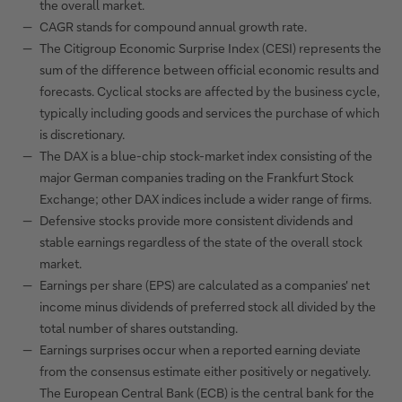
the overall market.
CAGR stands for compound annual growth rate.
The Citigroup Economic Surprise Index (CESI) represents the
sum of the difference between official economic results and
forecasts. Cyclical stocks are affected by the business cycle,
typically including goods and services the purchase of which
is discretionary.
The DAX is a blue-chip stock-market index consisting of the
major German companies trading on the Frankfurt Stock
Exchange; other DAX indices include a wider range of firms.
Defensive stocks provide more consistent dividends and
stable earnings regardless of the state of the overall stock
market.
Earnings per share (EPS) are calculated as a companies' net
income minus dividends of preferred stock all divided by the
total number of shares outstanding.
Earnings surprises occur when a reported earning deviate
from the consensus estimate either positively or negatively.
The European Central Bank (ECB) is the central bank for the