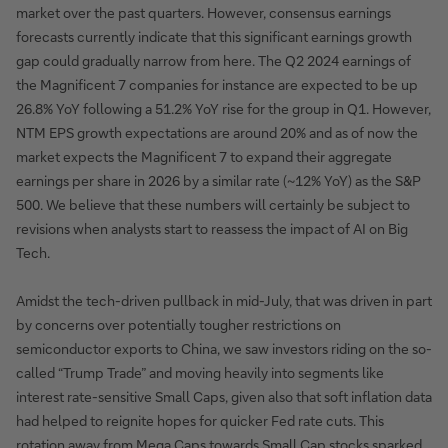
market over the past quarters. However, consensus earnings
forecasts currently indicate that this significant earnings growth
gap could gradually narrow from here. The Q2 2024 earnings of
the Magnificent 7 companies for instance are expected to be up
26.8% YoY following a 51.2% YoY rise for the group in Q1. However,
NTM EPS growth expectations are around 20% and as of now the
market expects the Magnificent 7 to expand their aggregate
earnings per share in 2026 by a similar rate (~12% YoY) as the S&P
500. We believe that these numbers will certainly be subject to
revisions when analysts start to reassess the impact of AI on Big
Tech.
Amidst the tech-driven pullback in mid-July, that was driven in part
by concerns over potentially tougher restrictions on
semiconductor exports to China, we saw investors riding on the so-
called “Trump Trade” and moving heavily into segments like
interest rate-sensitive Small Caps, given also that soft inflation data
had helped to reignite hopes for quicker Fed rate cuts. This
rotation away from Mega Caps towards Small Cap stocks sparked