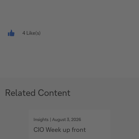
4 Like(s)
Related Content
g
g
o
o
Insights
August 3, 2026
Insights
t
t
CIO Week up front
Ventu
o
o
Asses