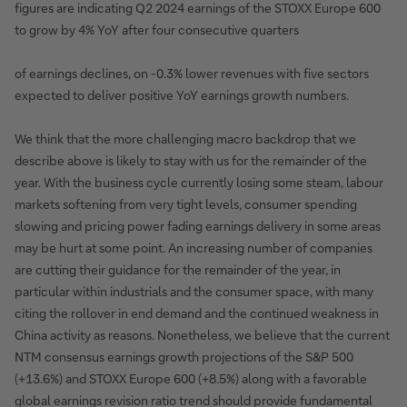
figures are indicating Q2 2024 earnings of the STOXX Europe 600
to grow by 4% YoY after four consecutive quarters
of earnings declines, on -0.3% lower revenues with five sectors
expected to deliver positive YoY earnings growth numbers.
We think that the more challenging macro backdrop that we
describe above is likely to stay with us for the remainder of the
year. With the business cycle currently losing some steam, labour
markets softening from very tight levels, consumer spending
slowing and pricing power fading earnings delivery in some areas
may be hurt at some point. An increasing number of companies
are cutting their guidance for the remainder of the year, in
particular within industrials and the consumer space, with many
citing the rollover in end demand and the continued weakness in
China activity as reasons. Nonetheless, we believe that the current
NTM consensus earnings growth projections of the S&P 500
(+13.6%) and STOXX Europe 600 (+8.5%) along with a favorable
global earnings revision ratio trend should provide fundamental