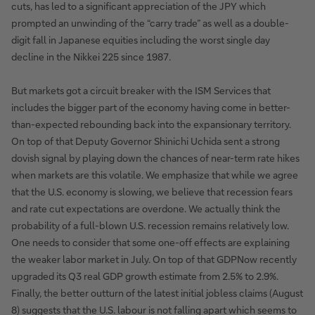
cuts, has led to a significant appreciation of the JPY which
prompted an unwinding of the “carry trade” as well as a double-
digit fall in Japanese equities including the worst single day
decline in the Nikkei 225 since 1987.
But markets got a circuit breaker with the ISM Services that
includes the bigger part of the economy having come in better-
than-expected rebounding back into the expansionary territory.
On top of that Deputy Governor Shinichi Uchida sent a strong
dovish signal by playing down the chances of near-term rate hikes
when markets are this volatile. We emphasize that while we agree
that the U.S. economy is slowing, we believe that recession fears
and rate cut expectations are overdone. We actually think the
probability of a full-blown U.S. recession remains relatively low.
One needs to consider that some one-off effects are explaining
the weaker labor market in July. On top of that GDPNow recently
upgraded its Q3 real GDP growth estimate from 2.5% to 2.9%.
Finally, the better outturn of the latest initial jobless claims (August
8) suggests that the U.S. labour is not falling apart which seems to