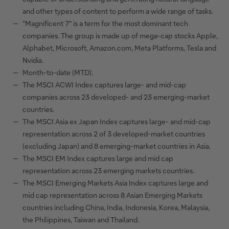
and other types of content to perform a wide range of tasks.
"Magnificent 7" is a term for the most dominant tech
companies. The group is made up of mega-cap stocks Apple,
Alphabet, Microsoft, Amazon.com, Meta Platforms, Tesla and
Nvidia.
Month-to-date (MTD).
The MSCI ACWI Index captures large- and mid-cap
companies across 23 developed- and 23 emerging-market
countries.
The MSCI Asia ex Japan Index captures large- and mid-cap
representation across 2 of 3 developed-market countries
(excluding Japan) and 8 emerging-market countries in Asia.
The MSCI EM Index captures large and mid cap
representation across 23 emerging markets countries.
The MSCI Emerging Markets Asia Index captures large and
mid cap representation across 8 Asian Emerging Markets
countries including China, India, Indonesia, Korea, Malaysia,
the Philippines, Taiwan and Thailand.