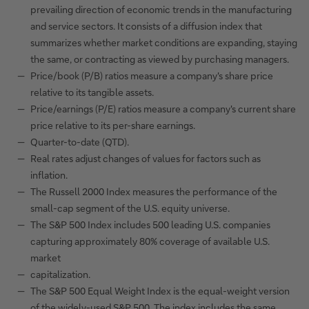
prevailing direction of economic trends in the manufacturing
and service sectors. It consists of a diffusion index that
summarizes whether market conditions are expanding, staying
the same, or contracting as viewed by purchasing managers.
Price/book (P/B) ratios measure a company's share price
relative to its tangible assets.
Price/earnings (P/E) ratios measure a company's current share
price relative to its per-share earnings.
Quarter-to-date (QTD).
Real rates adjust changes of values for factors such as
inflation.
The Russell 2000 Index measures the performance of the
small-cap segment of the U.S. equity universe.
The S&P 500 Index includes 500 leading U.S. companies
capturing approximately 80% coverage of available U.S.
market
capitalization.
The S&P 500 Equal Weight Index is the equal-weight version
of the widely-used S&P 500. The index includes the same