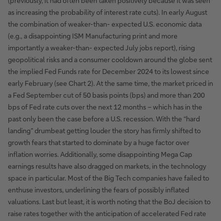
(previously, it had often been taken positively because it was seen
as increasing the probability of interest rate cuts). In early August
the combination of weaker-than- expected U.S. economic data
(e.g., a disappointing ISM Manufacturing print and more
importantly a weaker-than- expected July jobs report), rising
geopolitical risks and a consumer cooldown around the globe sent
the implied Fed Funds rate for December 2024 to its lowest since
early February (see Chart 2). At the same time, the market priced in
a Fed September cut of 50 basis points (bps) and more than 200
bps of Fed rate cuts over the next 12 months – which has in the
past only been the case before a U.S. recession. With the “hard
landing” drumbeat getting louder the story has firmly shifted to
growth fears that started to dominate by a huge factor over
inflation worries. Additionally, some disappointing Mega Cap
earnings results have also dragged on markets, in the technology
space in particular. Most of the Big Tech companies have failed to
enthuse investors, underlining the fears of possibly inflated
valuations. Last but least, it is worth noting that the BoJ decision to
raise rates together with the anticipation of accelerated Fed rate